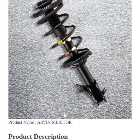
Product Name : ARVIN MERITOR
Product Description