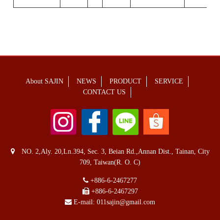
About SAJIN
NEWS
PRODUCT
SERVICE
CONTACT US
NO. 2,Aly. 20,Ln.394, Sec. 3, Beian Rd.,Annan Dist., Tainan, City
709, Taiwan(R. O. C)
+886-6-2467277
+886-6-2467297
E-mail:
011sajin@gmail.com