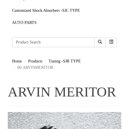
Customized Shock Absorbers -SJC TYPE
AUTO PARTS
Home
Products
Tuning -SJR TYPE
06-ARVINMERITOR
ARVIN MERITOR