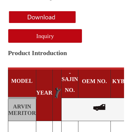
Inquiry
Product Introduction
-
SAJIN
MODEL
OEM NO.
KYB N
NO.
YEAR
ARVIN
MERITOR