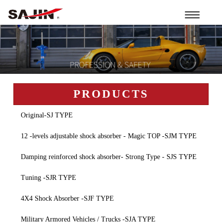
Toggle
navigation
PRODUCTS
Original-SJ TYPE
12 -levels adjustable shock absorber - Magic TOP -SJM TYPE
Damping reinforced shock absorber- Strong Type - SJS TYPE
Tuning -SJR TYPE
4X4 Shock Absorber -SJF TYPE
Military Armored Vehicles / Trucks -SJA TYPE