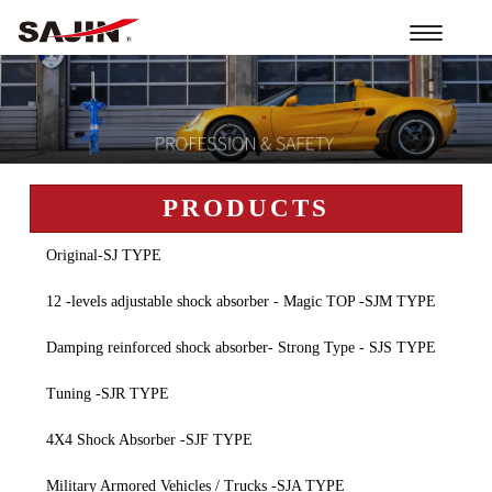
Toggle
navigation
PRODUCTS
Original-SJ TYPE
12 -levels adjustable shock absorber - Magic TOP -SJM TYPE
Damping reinforced shock absorber- Strong Type - SJS TYPE
Tuning -SJR TYPE
4X4 Shock Absorber -SJF TYPE
Military Armored Vehicles / Trucks -SJA TYPE