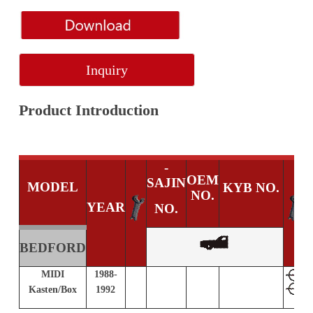
Inquiry
Product Introduction
-
OEM
SAJIN
MODEL
KYB NO.
NO.
YEAR
NO.
BEDFORD
MIDI
1988-
S
Kasten/Box
1992