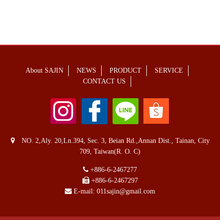
About SAJIN
NEWS
PRODUCT
SERVICE
CONTACT US
NO. 2,Aly. 20,Ln.394, Sec. 3, Beian Rd.,Annan Dist., Tainan, City
709, Taiwan(R. O. C)
+886-6-2467277
+886-6-2467297
E-mail:
011sajin@gmail.com