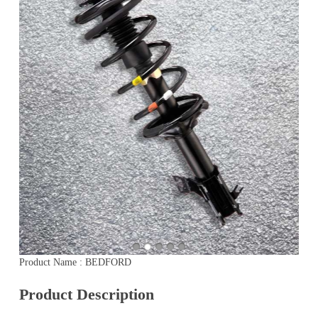
Product Name : BEDFORD
Product Description