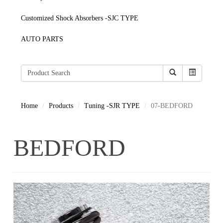
Customized Shock Absorbers -SJC TYPE
AUTO PARTS
Home
Products
Tuning -SJR TYPE
07-BEDFORD
BEDFORD