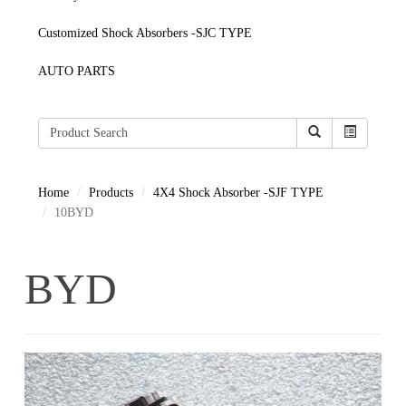
Customized Shock Absorbers -SJC TYPE
AUTO PARTS
Home
Products
4X4 Shock Absorber -SJF TYPE
10BYD
BYD