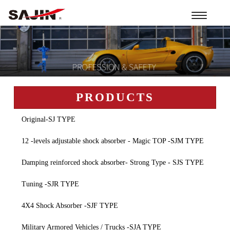
Toggle
navigation
PRODUCTS
Original-SJ TYPE
12 -levels adjustable shock absorber - Magic TOP -SJM TYPE
Damping reinforced shock absorber- Strong Type - SJS TYPE
Tuning -SJR TYPE
4X4 Shock Absorber -SJF TYPE
Military Armored Vehicles / Trucks -SJA TYPE