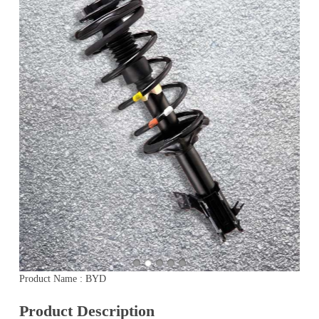
Product Name : BYD
Product Description