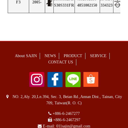
F3
2005-
S2
S30S331FR
4851002150
334323
About SAJIN
NEWS
PRODUCT
SERVICE
CONTACT US
NO. 2,Aly. 20,Ln.394, Sec. 3, Beian Rd.,Annan Dist., Tainan, City
709, Taiwan(R. O. C)
+886-6-2467277
+886-6-2467297
E-mail:
011sajin@gmail.com