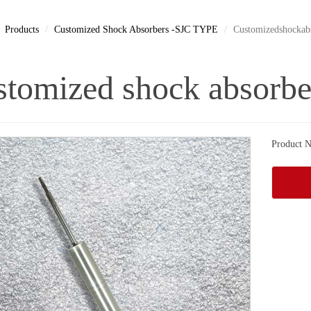
Products
Customized Shock Absorbers -SJC TYPE
Customizedshockab
tomized shock absorbe
Product N