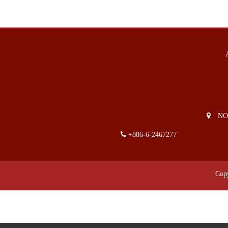
NO. 2
+886-6-2467277
Cop