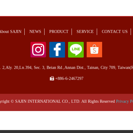
About SAJIN
NEWS
PRODUCT
SERVICE
CONTACT US
,Aly. 20,Ln.394, Sec. 3, Beian Rd.,Annan Dist., Tainan, City 709, Taiwan(R
+886-6-2467297
yright © SAJIN INTERNATIONAL CO., LTD. All Rights Reserved
Privacy P