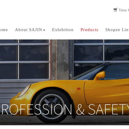
View C
ome
About SAJIN
Exhibition
Products
Shopee Lin