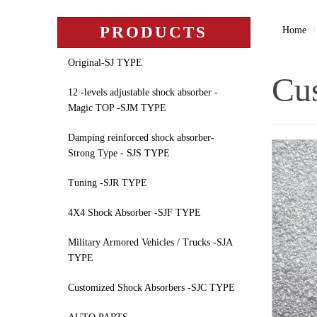
PRODUCTS
Home
Original-SJ TYPE
Cus
12 -levels adjustable shock absorber -
Magic TOP -SJM TYPE
Damping reinforced shock absorber-
Strong Type - SJS TYPE
Tuning -SJR TYPE
4X4 Shock Absorber -SJF TYPE
Military Armored Vehicles / Trucks -SJA
TYPE
Customized Shock Absorbers -SJC TYPE