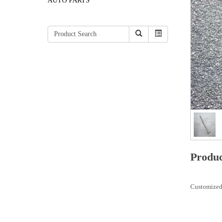
AUTO PARTS
Produc
Customized