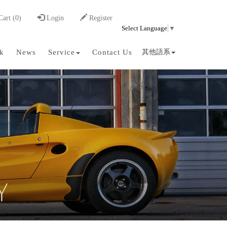
art (0)
Login
Register
Select Language
▼
k
News
Service
Contact Us
其他語系