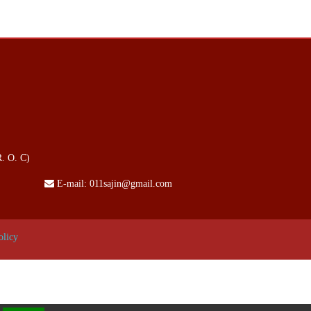
. O. C)
E-mail:
011sajin@gmail.com
olicy