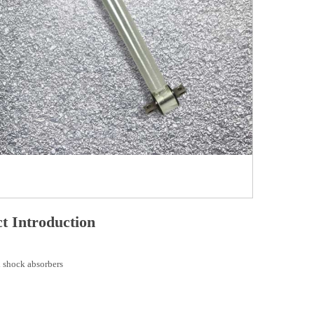
t Introduction
 shock absorbers