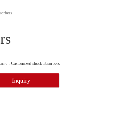
sorbers
rs
ame : Customized shock absorbers
Inquiry