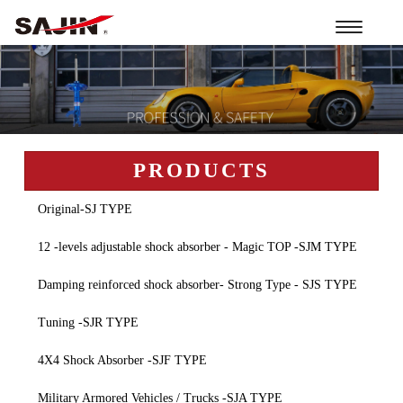
Toggle
navigation
PRODUCTS
Original-SJ TYPE
12 -levels adjustable shock absorber - Magic TOP -SJM TYPE
Damping reinforced shock absorber- Strong Type - SJS TYPE
Tuning -SJR TYPE
4X4 Shock Absorber -SJF TYPE
Military Armored Vehicles / Trucks -SJA TYPE