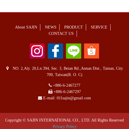
About SAJIN
NEWS
PRODUCT
SERVICE
CONTACT US
NO. 2,Aly. 20,Ln.394, Sec. 3, Beian Rd.,Annan Dist., Tainan, City
709, Taiwan(R. O. C)
+886-6-2467277
+886-6-2467297
E-mail:
011sajin@gmail.com
Copyright © SAJIN INTERNATIONAL CO., LTD. All Rights Reserved
Privacy Policy