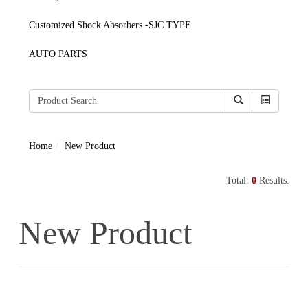
Customized Shock Absorbers -SJC TYPE
AUTO PARTS
Home
New Product
Total:
0
Results.
New Product